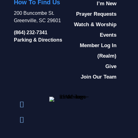
How To Find Us
I’m New
200 Buncombe St.
Prayer Requests
Greenville, SC 29601
Watch & Worship
(864) 232-7341
Events
Parking & Directions
Member Log In
(Realm)
Give
Join Our Team