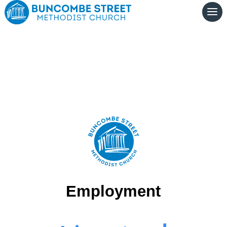
Employment