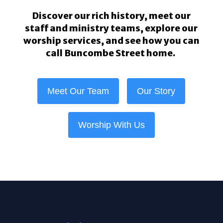
Discover our rich history, meet our
staff and ministry teams, explore our
worship services, and see how you can
call Buncombe Street home.
Meet Our Team
Our Story
Worship With Us