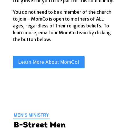
truly love for you to be part of this community!
You do not need to be a member of the church
to join – MomCo is open to mothers of ALL
ages, regardless of their religious beliefs. To
learn more, email our MomCo team by clicking
the button below.
Learn More About MomCo!
MEN'S MINISTRY
B-Street Men