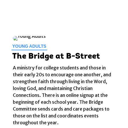
YOUNG ADULTS
The Bridge at B-Street
A ministry for college students and those in
their early 20s to encourage one another, and
strengthen faith through living in the Word,
loving God, and maintaining Christian
Connections. There is an online signup at the
beginning of each school year. The Bridge
Committee sends cards and care packages to
those on the list and coordinates events
throughout the year.