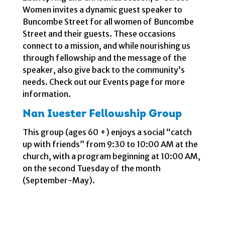
Women invites a dynamic guest speaker to
Buncombe Street for all women of Buncombe
Street and their guests. These occasions
connect to a mission, and while nourishing us
through fellowship and the message of the
speaker, also give back to the community’s
needs. Check out our Events page for more
information.
Nan Ivester Fellowship Group
This group (ages 60 +) enjoys a social “catch
up with friends” from 9:30 to 10:00 AM at the
church, with a program beginning at 10:00 AM,
on the second Tuesday of the month
(September-May).