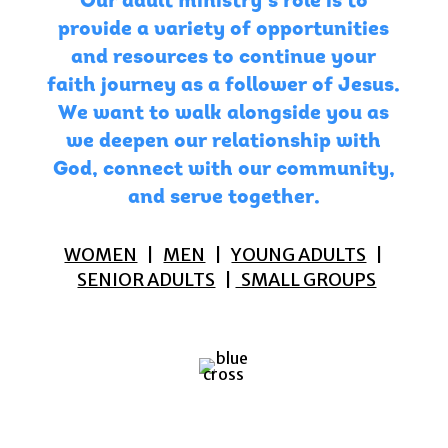
Our adult ministry’s role is to
provide a variety of opportunities
and resources to continue your
faith journey as a follower of Jesus.
We want to walk alongside you as
we deepen our relationship with
God, connect with our community,
and serve together.
WOMEN
|
MEN
|
YOUNG ADULTS
|
SENIOR ADULTS
|
SMALL GROUPS