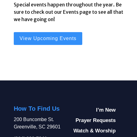
Special events happen throughout the year. Be
sure to check out our Events page to see all that
we have going on!
View Upcoming Events
How To Find Us
I’m New
200 Buncombe St.
Prayer Requests
Greenville, SC 29601
Watch & Worship