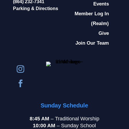
(864) 232-7341
Events
Parking & Directions
Member Log In
(Realm)
Give
Join Our Team
Sunday Schedule
8:45 AM
– Traditional Worship
10:00 AM
– Sunday School