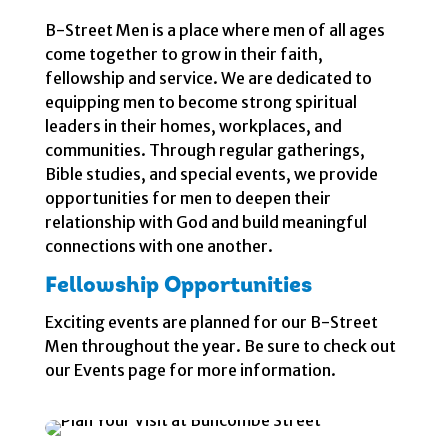
B-Street Men is a place where men of all ages
come together to grow in their faith,
fellowship and service. We are dedicated to
equipping men to become strong spiritual
leaders in their homes, workplaces, and
communities. Through regular gatherings,
Bible studies, and special events, we provide
opportunities for men to deepen their
relationship with God and build meaningful
connections with one another.
Fellowship Opportunities
Exciting events are planned for our B-Street
Men throughout the year. Be sure to check out
our Events page for more information.