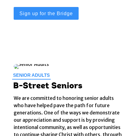
Sign up for the Bridge
SENIOR ADULTS
B-Street Seniors
We are committed to honoring senior adults
who have helped pave the path for future
generations. One of the ways we demonstrate
our appreciation and support is by providing
intentional community, as well as opportunities
to continue sharing Christ with others, through