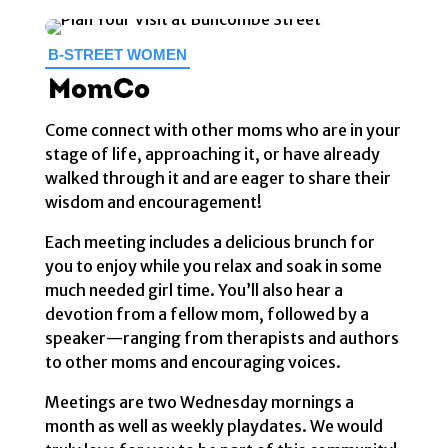
B-STREET WOMEN
MomCo
Come connect with other moms who are in your
stage of life, approaching it, or have already
walked through it and are eager to share their
wisdom and encouragement!
Each meeting includes a delicious brunch for
you to enjoy while you relax and soak in some
much needed girl time. You’ll also hear a
devotion from a fellow mom, followed by a
speaker—ranging from therapists and authors
to other moms and encouraging voices.
Meetings are two Wednesday mornings a
month as well as weekly playdates. We would