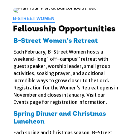
B-STREET WOMEN
Fellowship Opportunities
B-Street Women’s Retreat
Each February, B-Street Women hosts a
weekend-long “off-campus” retreat with
guest speaker, worship leader, small group
activities, soaking prayer, and additional
incredible ways to grow closer to the Lord.
Registration for the Women’s Retreat opens in
November and closes in January. Visit our
Events page for registration information.
Spring Dinner and Christmas
Luncheon
Each spring and Christmas season, B-Street