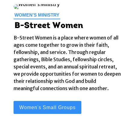
WOMEN’S MINISTRY
B-Street Women
B-Street Women is a place where women of all
ages come together to grow in their faith,
fellowship, and service. Through regular
gatherings, Bible Studies, fellowship circles,
special events, and an annual spiritual retreat,
we provide opportunities for women to deepen
their relationship with God and build
meaningful connections with one another.
Women's Small Groups