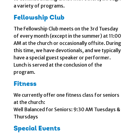
a variety of programs.
Fellowship Club
The Fellowship Club meets on the 3rd Tuesday
of every month (except in the summer) at 11:00
AM at the church or occasionally offsite. During
this time, we have devotionals, and we typically
have a special guest speaker or performer.
Lunch is served at the conclusion of the
program.
Fitness
We currently offer one fitness class for seniors
at the church:
Well Balanced for Seniors: 9:30 AM Tuesdays &
Thursdays
Special Events