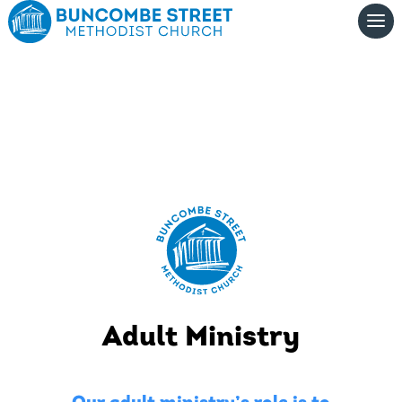
Adult Ministry