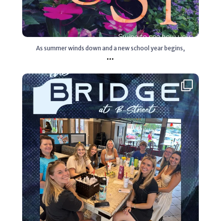
As summer winds down and a new school year begins,
...
Aug 4