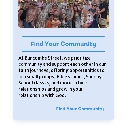
Find Your Community
At Buncombe Street, we prioritize
community and support each other in our
faith journeys, offering opportunities to
join small groups, Bible studies, Sunday
School classes, and more to build
relationships and grow in your
relationship with God.
Find Your Community