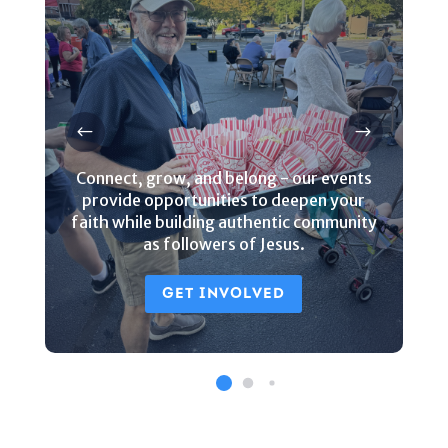
Connect, grow, and belong - our events
provide opportunities to deepen your
faith while building authentic community
as followers of Jesus.
GET INVOLVED