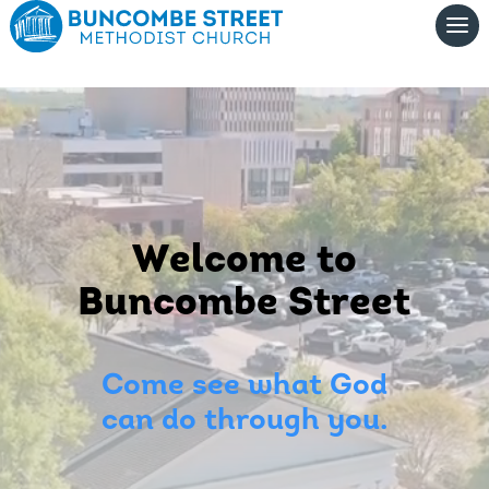
Video
Player
Welcome to
Buncombe Street
Come see what God
can do through you.