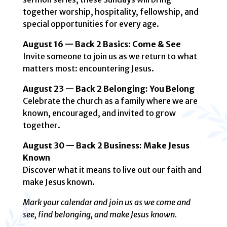
together worship, hospitality, fellowship, and
special opportunities for every age.
August 16 — Back 2 Basics: Come & See
Invite someone to join us as we return to what
matters most: encountering Jesus.
August 23 — Back 2 Belonging: You Belong
Celebrate the church as a family where we are
known, encouraged, and invited to grow
together.
August 30 — Back 2 Business: Make Jesus
Known
Discover what it means to live out our faith and
make Jesus known.
Mark your calendar and join us as we come and
see, find belonging, and make Jesus known.