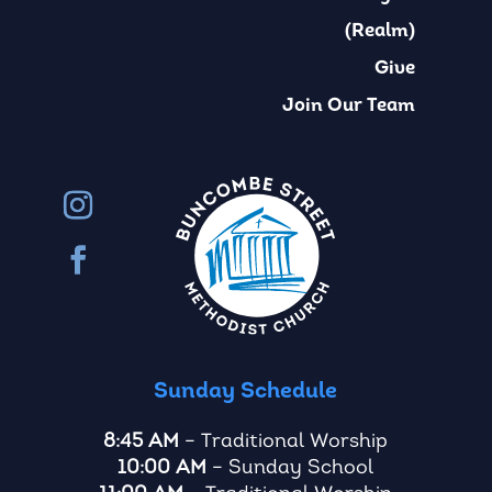
(Realm)
Give
Join Our Team
Sunday Schedule
8:45 AM
– Traditional Worship
10:00 AM
– Sunday School