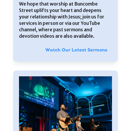
We hope that worship at Buncombe
Street uplifts your heart and deepens
your relationship with Jesus; join us for
services in person or via our YouTube
channel, where past sermons and
devotion videos are also available.
Watch Our Latest Sermons