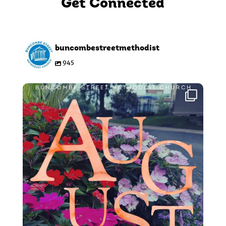
Get Connected
buncombestreetmethodist
945
Aug 5