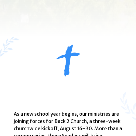
As a new school year begins, our ministries are
joining forces for Back 2 Church, a three-week
churchwide kickoff, August 16–30. More than a
sermon series, these Sundays will bring