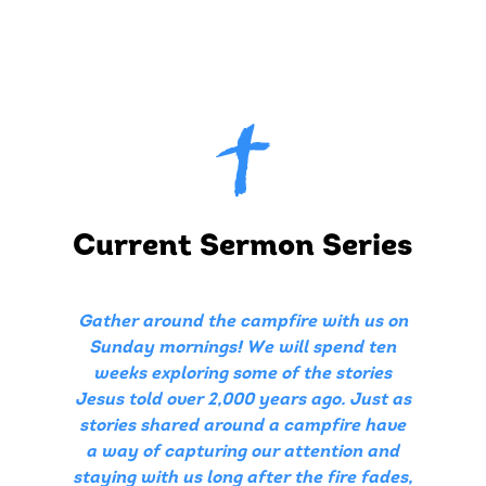
Current Sermon Series
Gather around the campfire with us on
Sunday mornings! We will spend ten
weeks exploring some of the stories
Jesus told over 2,000 years ago. Just as
stories shared around a campfire have
a way of capturing our attention and
staying with us long after the fire fades,