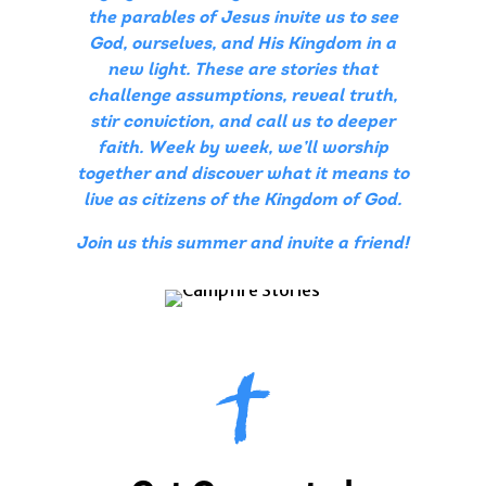
the parables of Jesus invite us to see
God, ourselves, and His Kingdom in a
new light. These are stories that
challenge assumptions, reveal truth,
stir conviction, and call us to deeper
faith. Week by week, we’ll worship
together and discover what it means to
live as citizens of the Kingdom of God.
Join us this summer and invite a friend!