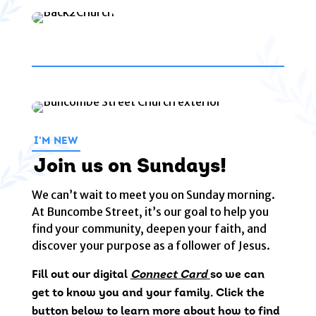
I'M NEW
Join us on Sundays!
We can’t wait to meet you on Sunday morning.
At Buncombe Street, it’s our goal to help you
find your community, deepen your faith, and
discover your purpose as a follower of Jesus.
Fill out our digital
Connect Card
so we can
get to know you and your family. Click the
button below to learn more about how to find