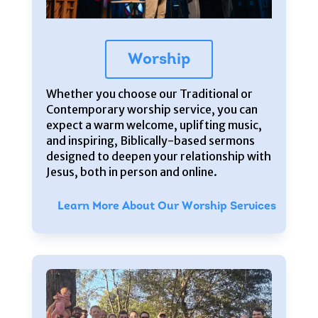
Worship
Whether you choose our Traditional or
Contemporary worship service, you can
expect a warm welcome, uplifting music,
and inspiring, Biblically-based sermons
designed to deepen your relationship with
Jesus, both in person and online.
Learn More About Our Worship Services