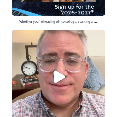
...
Whether you`re heading off to college, starting a
Aug 3