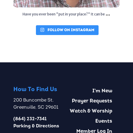
...
Have you ever been "put in your place?" It can be
FOLLOW ON INSTAGRAM
How To Find Us
I’m New
200 Buncombe St.
Prayer Requests
Greenville, SC 29601
Watch & Worship
(864) 232-7341
Events
Parking & Directions
Member Log In