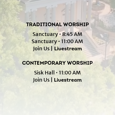
TRADITIONAL WORSHIP
Sanctuary • 8:45 AM
Sanctuary • 11:00 AM
Join Us |
Livestream
CONTEMPORARY WORSHIP
Sisk Hall • 11:00 AM
Join Us |
Livestream