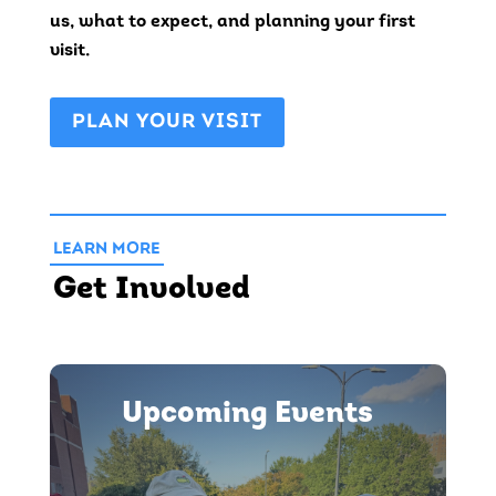
us, what to expect, and planning your first
visit.
PLAN YOUR VISIT
LEARN MORE
Get Involved
Upcoming Events