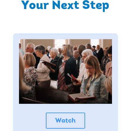
Your Next Step
Watch